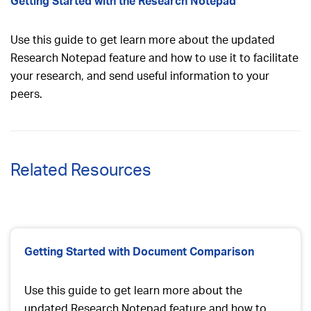
Getting Started with the Research Notepad
Use this guide to get learn more about the updated
Research Notepad feature and how to use it to facilitate
your research, and send useful information to your
peers.
Related Resources
Getting Started with Document Comparison
Use this guide to get learn more about the
updated Research Notepad feature and how to