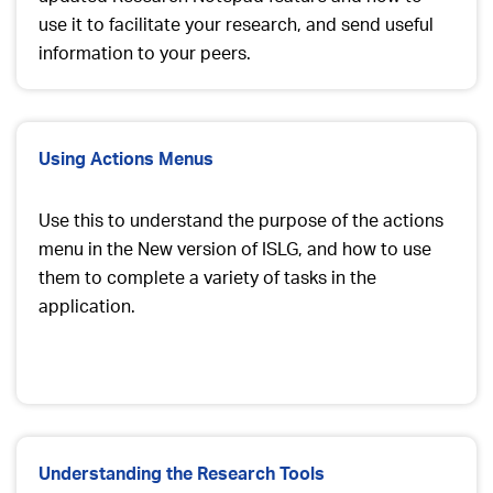
use it to facilitate your research, and send useful
information to your peers.
Using Actions Menus
Use this to understand the purpose of the actions
menu in the New version of ISLG, and how to use
them to complete a variety of tasks in the
application.
Understanding the Research Tools