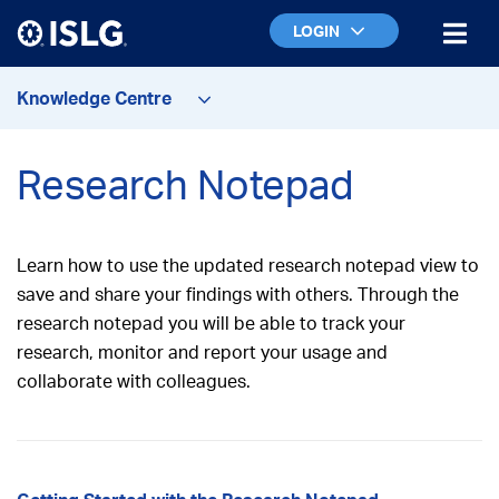
LOGIN
Knowledge Centre
Research Notepad
Learn how to use the updated research notepad view to
save and share your findings with others. Through the
research notepad you will be able to t
rack your
research, monitor and report your usage and
collaborate with colleagues.