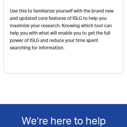
Use this to familiarize yourself with the brand new
and updated core features of ISLG to help you
maximize your research. Knowing which tool can
help you with what will enable you to get the full
power of ISLG and reduce your time spent
searching for information.
We’re here to help