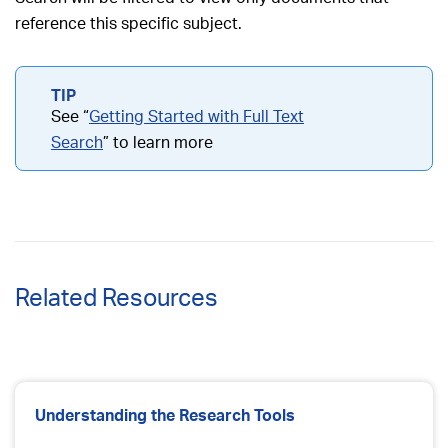
reference this specific subject.
See “
Getting Started with Full Text
Search
” to learn more
Related Resources
Understanding the Research Tools