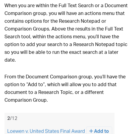
When you are within the Full Text Search or a Document
Comparison group, you will have an actions menu that
contains options for the Research Notepad or
Comparison Groups. Above the results in the Full Text
Search tool, within the actions menu, you’ll have the
option to add your search to a Research Notepad topic
so you will be able to run the exact search at a later
date.
From the Document Comparison group, you’ll have the
option to “Add to”, which will allow you to add that
document to a Research Topic, or a different
Comparison Group.