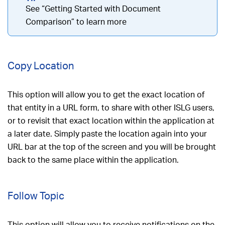
See “Getting Started with Document
Comparison” to learn more
Copy Location
This option will allow you to get the exact location of
that entity in a URL form, to share with other ISLG users,
or to revisit that exact location within the application at
a later date. Simply paste the location again into your
URL bar at the top of the screen and you will be brought
back to the same place within the application.
Follow Topic
This option will allow you to receive notifications on the