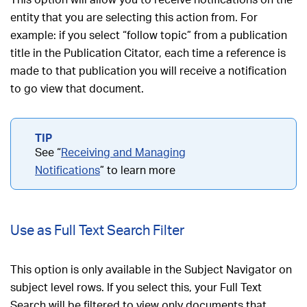
entity that you are selecting this action from. For
example: if you select “follow topic” from a publication
title in the Publication Citator, each time a reference is
made to that publication you will receive a notification
to go view that document.
See “
Receiving and Managing
Notifications
” to learn more
Use as Full Text Search Filter
This option is only available in the Subject Navigator on
subject level rows. If you select this, your Full Text
Search will be filtered to view only documents that