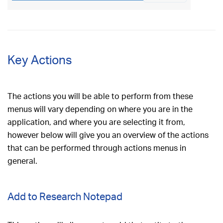
Key Actions
The actions you will be able to perform from these
menus will vary depending on where you are in the
application, and where you are selecting it from,
however below will give you an overview of the actions
that can be performed through actions menus in
general.
Add to Research Notepad