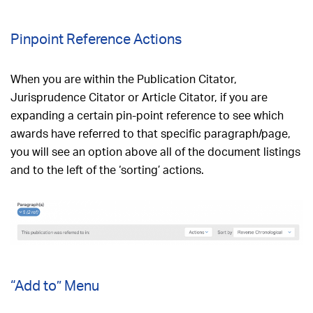
Pinpoint Reference Actions
When you are within the Publication Citator,
Jurisprudence Citator or Article Citator, if you are
expanding a certain pin-point reference to see which
awards have referred to that specific paragraph/page,
you will see an option above all of the document listings
and to the left of the ‘sorting’ actions.
“Add to” Menu