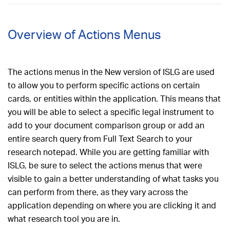
Overview of Actions Menus
The actions menus in the New version of ISLG are used
to allow you to perform specific actions on certain
cards, or entities within the application. This means that
you will be able to select a specific legal instrument to
add to your document comparison group or add an
entire search query from Full Text Search to your
research notepad. While you are getting familiar with
ISLG, be sure to select the actions menus that were
visible to gain a better understanding of what tasks you
can perform from there, as they vary across the
application depending on where you are clicking it and
what research tool you are in.