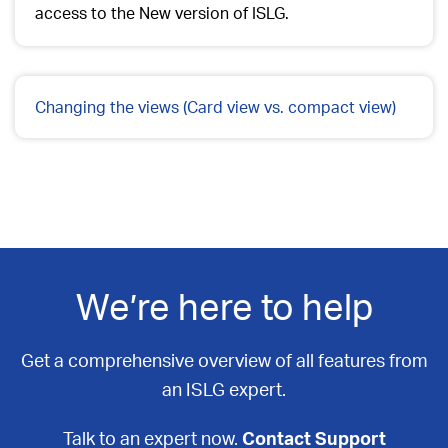
access to the New version of ISLG.
Changing the views (Card view vs. compact view)
We’re here to help
Get a comprehensive overview of all features from
an ISLG expert.
Talk to an expert now.
Contact Support