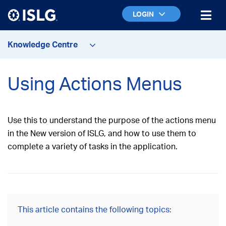
LOGIN
Knowledge Centre
Using Actions Menus
Use this to understand the purpose of the actions menu
in the New version of ISLG, and how to use them to
complete a variety of tasks in the application.
This article contains the following topics: