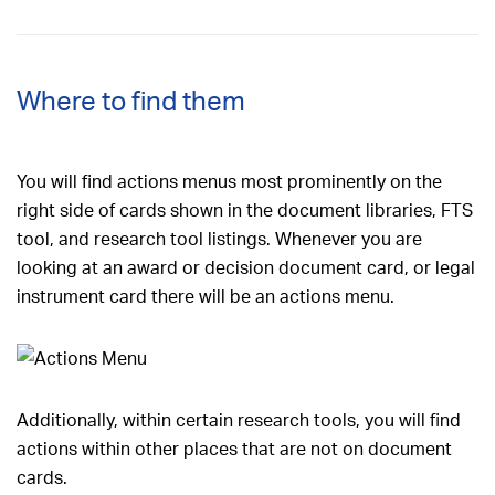
Where to find them
You will find actions menus most prominently on the
right side of cards shown in the document libraries, FTS
tool, and research tool listings. Whenever you are
looking at an award or decision document card, or legal
instrument card there will be an actions menu.
Additionally, within certain research tools, you will find
actions within other places that are not on document
cards.