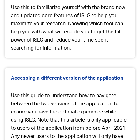
Use this to familiarize yourself with the brand new
and updated core features of ISLG to help you
maximize your research. Knowing which tool can
help you with what will enable you to get the full
power of ISLG and reduce your time spent
searching for information.
Accessing a different version of the application
Use this guide to understand how to navigate
between the two versions of the application to
ensure you have the optimal experience while
using ISLG. Note that this article is only applicable
to users of the application from
before
April 2021.
Any newer users to the application will only have