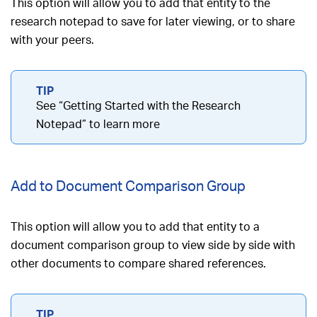
This option will allow you to add that entity to the
research notepad to save for later viewing, or to share
with your peers.
See “Getting Started with the Research
Notepad” to learn more
Add to Document Comparison Group
This option will allow you to add that entity to a
document comparison group to view side by side with
other documents to compare shared references.