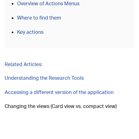
Overview of Actions Menus
Where to find them
Key actions
Related Articles:
Understanding the Research Tools
Accessing a different version of the application
Changing the views (Card view vs. compact view)