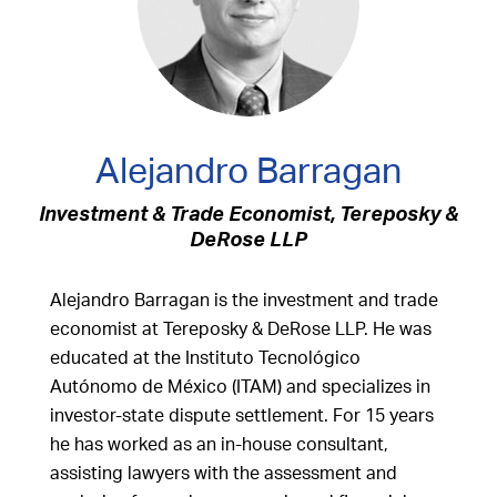
Alejandro Barragan
Investment & Trade Economist, Tereposky &
DeRose LLP
Alejandro Barragan is the investment and trade
economist at Tereposky & DeRose LLP. He was
educated at the Instituto Tecnológico
Autónomo de México (ITAM) and specializes in
investor-state dispute settlement. For 15 years
he has worked as an in-house consultant,
assisting lawyers with the assessment and