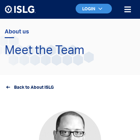
LOGIN
About us
Meet the Team
Back to About ISLG