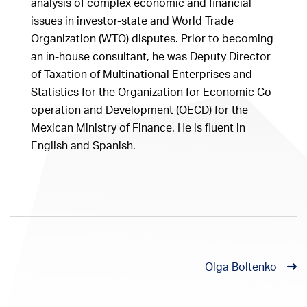
analysis of complex economic and financial
issues in investor-state and World Trade
Organization (WTO) disputes. Prior to becoming
an in-house consultant, he was Deputy Director
of Taxation of Multinational Enterprises and
Statistics for the Organization for Economic Co-
operation and Development (OECD) for the
Mexican Ministry of Finance. He is fluent in
English and Spanish.
Olga Boltenko